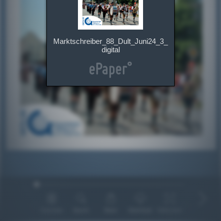
Marktschreiber_88_Dult_Juni24_3_
digital
Overview
Search
Share
Download
Fullscreen