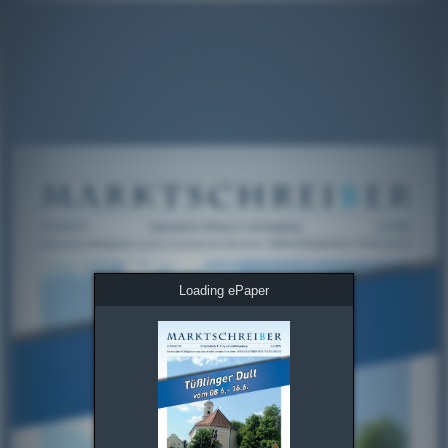
Loading ePaper